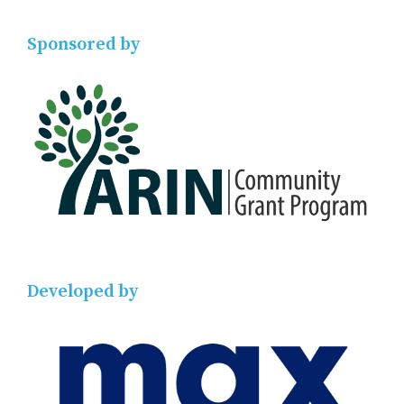
Sponsored by
Developed by