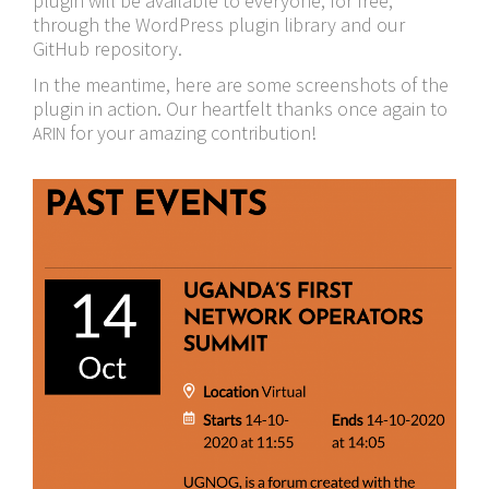
plugin will be available to everyone, for free,
through the WordPress plugin library and our
GitHub repository.
In the meantime, here are some screenshots of the
plugin in action. Our heartfelt thanks once again to
for your amazing contribution!
ARIN