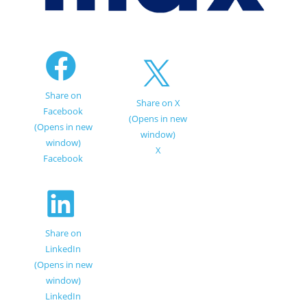
Share on
Share on X
Facebook
(Opens in new
(Opens in new
window)
window)
X
Facebook
Share on
LinkedIn
(Opens in new
window)
LinkedIn