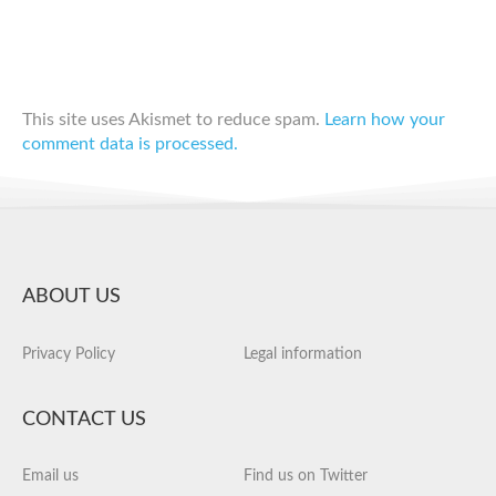
This site uses Akismet to reduce spam.
Learn how your
comment data is processed.
ABOUT US
Privacy Policy
Legal information
CONTACT US
Email us
Find us on Twitter