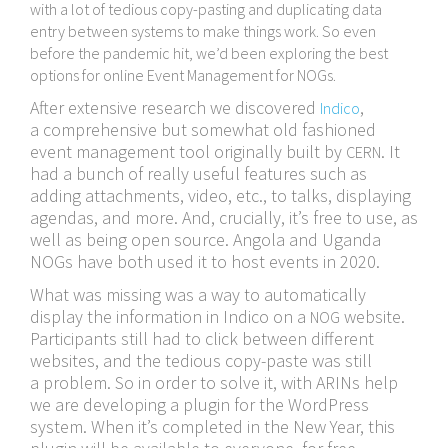
with a lot of tedious copy-​pasting and duplicating data
entry between systems to make things work. So even
before the pandemic hit, we’d been exploring the best
options for online Event Management for NOGs.
After extensive research we discovered
,
Indico
a comprehensive but somewhat old fashioned
event management tool originally built by
. It
CERN
had a bunch of really useful features such as
adding attachments, video, etc., to talks, displaying
agendas, and more. And, crucially, it’s free to use, as
well as being open source. Angola and Uganda
NOGs have both used it to host events in 2020.
What was missing was a way to automatically
display the information in Indico on a
website.
NOG
Participants still had to click between different
websites, and the tedious copy-​paste was still
a problem. So in order to solve it, with ARINs help
we are developing a plugin for the WordPress
system. When it’s completed in the New Year, this