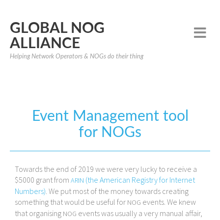
GLOBAL NOG
ALLIANCE
Helping Network Operators & NOGs do their thing
Event Management tool
for NOGs
Towards the end of 2019 we were very lucky to receive a
$5000 grant from
(the American Registry for Internet
ARIN
Numbers)
. We put most of the money towards creating
something that would be useful for
events. We knew
NOG
that organising
events was usually a very manual affair,
NOG