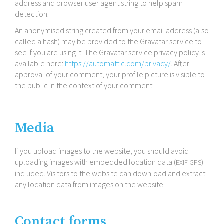
address and browser user agent string to help spam
detection.
An anonymised string created from your email address (also
called a hash) may be provided to the Gravatar service to
see if you are using it. The Gravatar service privacy policy is
available here:
https://​automattic​.com/​p​r​i​v​a​cy/
. After
approval of your comment, your profile picture is visible to
the public in the context of your comment.
Media
If you upload images to the website, you should avoid
uploading images with embedded location data (
)
EXIF
GPS
included. Visitors to the website can download and extract
any location data from images on the website.
Contact forms