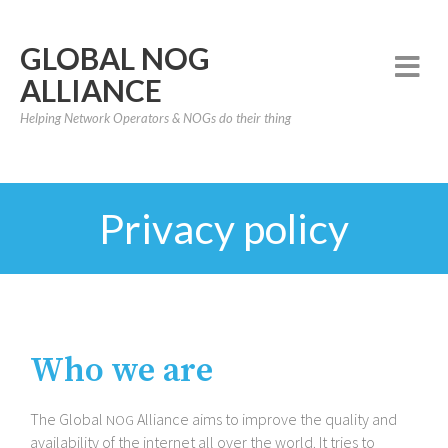
GLOBAL NOG
ALLIANCE
Helping Network Operators & NOGs do their thing
Privacy policy
Who we are
The Global
Alliance aims to improve the quality and
NOG
availability of the internet all over the world. It tries to