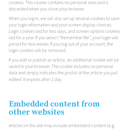
cookies. This cookie contains no personal data and is
discarded when you close your browser.
When you log in, we will also set up several cookies to save
your login information and your screen display choices.
Login cookies last for two days, and screen options cookies
last for a year. If you select “Remember Me”, your login will
persist for two weeks. If you log out of your account, the
login cookies will be removed.
If you edit or publish an article, an additional cookie will be
saved in your browser. This cookie includes no personal
data and simply indicates the post
of the article you just
ID
edited. It expires after 1 day.
Embedded content from
other websites
Articles on this site may include embedded content (e.g.