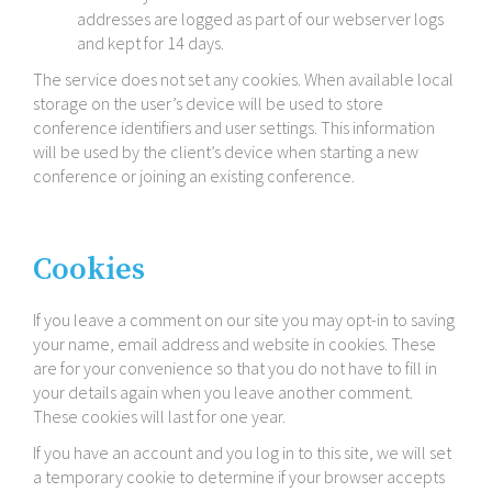
addresses are logged as part of our webserver logs
and kept for 14 days.
The service does not set any cookies. When available local
storage on the user’s device will be used to store
conference identifiers and user settings. This information
will be used by the client’s device when starting a new
conference or joining an existing conference.
Cookies
If you leave a comment on our site you may opt-​in to saving
your name, email address and website in cookies. These
are for your convenience so that you do not have to fill in
your details again when you leave another comment.
These cookies will last for one year.
If you have an account and you log in to this site, we will set
a temporary cookie to determine if your browser accepts