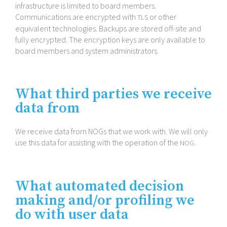
infrastructure is limited to board members.
Communications are encrypted with
or other
TLS
equivalent technologies. Backups are stored off-​site and
fully encrypted. The encryption keys are only available to
board members and system administrators.
What third parties we receive
data from
We receive data from NOGs that we work with. We will only
use this data for assisting with the operation of the
.
NOG
What automated decision
making and/​or profiling we
do with user data