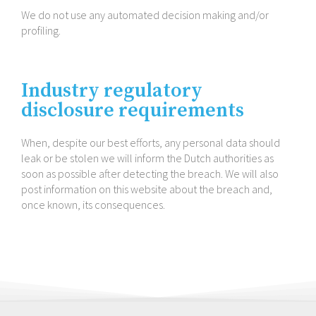
We do not use any automated decision making and/​or
profiling.
Industry regulatory
disclosure requirements
When, despite our best efforts, any personal data should
leak or be stolen we will inform the Dutch authorities as
soon as possible after detecting the breach. We will also
post information on this website about the breach and,
once known, its consequences.