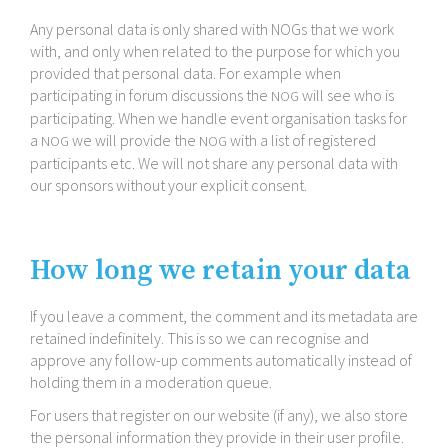
Any personal data is only shared with NOGs that we work
with, and only when related to the purpose for which you
provided that personal data. For example when
participating in forum discussions the
will see who is
NOG
participating. When we handle event organisation tasks for
a
we will provide the
with a list of registered
NOG
NOG
participants etc. We will not share any personal data with
our sponsors without your explicit consent.
How long we retain your data
If you leave a comment, the comment and its metadata are
retained indefinitely. This is so we can recognise and
approve any follow-​up comments automatically instead of
holding them in a moderation queue.
For users that register on our website (if any), we also store
the personal information they provide in their user profile.