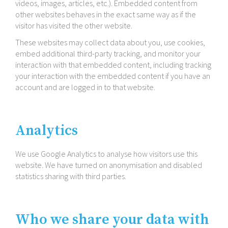
videos, images, articles, etc.). Embedded content from
other websites behaves in the exact same way as if the
visitor has visited the other website.
These websites may collect data about you, use cookies,
embed additional third-​party tracking, and monitor your
interaction with that embedded content, including tracking
your interaction with the embedded content if you have an
account and are logged in to that website.
Analytics
We use Google Analytics to analyse how visitors use this
website. We have turned on anonymisation and disabled
statistics sharing with third parties.
Who we share your data with