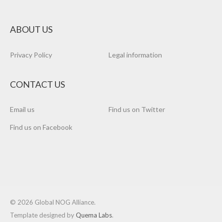
ABOUT US
Privacy Policy
Legal information
CONTACT US
Email us
Find us on Twitter
Find us on Facebook
© 2026 Global NOG Alliance.
Template designed by
Quema Labs
.