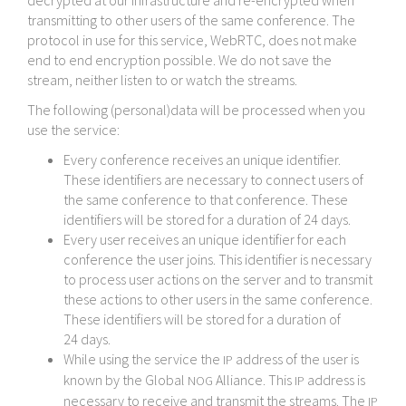
decrypted at our infrastructure and re-​encrypted when
transmitting to other users of the same conference. The
protocol in use for this service, WebRTC, does not make
end to end encryption possible. We do not save the
stream, neither listen to or watch the streams.
The following (personal)data will be processed when you
use the service:
Every conference receives an unique identifier.
These identifiers are necessary to connect users of
the same conference to that conference. These
identifiers will be stored for a duration of 24 days.
Every user receives an unique identifier for each
conference the user joins. This identifier is necessary
to process user actions on the server and to transmit
these actions to other users in the same conference.
These identifiers will be stored for a duration of
24 days.
While using the service the
address of the user is
IP
known by the Global
Alliance. This
address is
NOG
IP
necessary to receive and transmit the streams. The
IP