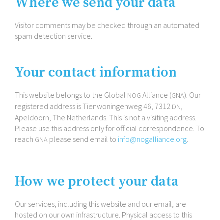
Where we send your data
Visitor comments may be checked through an automated
spam detection service.
Your contact information
This website belongs to the Global
Alliance (
). Our
NOG
GNA
registered address is Tienwoningenweg 46, 7312
,
DN
Apeldoorn, The Netherlands. This is not a visiting address.
Please use this address only for official correspondence. To
reach
please send email to
info@​nogalliance.​org
.
GNA
How we protect your data
Our services, including this website and our email, are
hosted on our own infrastructure. Physical access to this