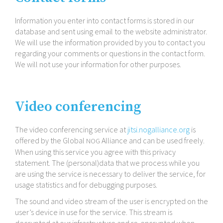
Information you enter into contact forms is stored in our
database and sent using email to the website administrator.
We will use the information provided by you to contact you
regarding your comments or questions in the contact form.
We will not use your information for other purposes.
Video conferencing
The video conferencing service at
jitsi​.nogalliance​.org
is
offered by the Global
Alliance and can be used freely.
NOG
When using this service you agree with this privacy
statement. The (personal)data that we process while you
are using the service is necessary to deliver the service, for
usage statistics and for debugging purposes.
The sound and video stream of the user is encrypted on the
user’s device in use for the service. This stream is