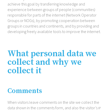
achieve this goal by transferring knowledge and
experience between groups of people (communities)
responsible for parts of the internet (Network Operator
Groups or NOGs), by promoting cooperation between
groups in countries and continents, and by providing and
developing freely available tools to improve the internet.
What personal data we
collect and why we
collect it
Comments
When visitors leave comments on the site we collect the
data shown in the comments form, and also the visitor’s
IP