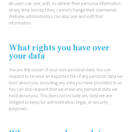
All users can see, edit, or delete their personal information
at any time (except they cannot change their username).
Website administrators can also see and edit that
information.
What rights you have over
your data
You are the owner of your own personal data. You can
request to receive an exported file of any personal data we
hold about you, including any data you have provided to us.
You can also request that we erase any personal data we
hold about you. This does not include any data we are
obliged to keep for administrative, legal, or security
purposes.