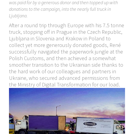
was paid for by a generous donor and then topped up with
donations to the campaign, into the nearly full truck in
Ljubljana.
After a round trip through Europe with his 7.5 tonne
truck, stopping off in Prague in the Czech Republic,
Ljubljana in Slovenia and Krakow in Poland to
collect yet more generously donated goods, René
successfully navigated the paperwork jungle at the
Polish Customs, and then achieved a somewhat
smoother transition to the Ukrainian side thanks to
the hard work of our colleagues and partners in
Ukraine, who secured advanced permissions from
the Ministry of Digital Transformation for our load.