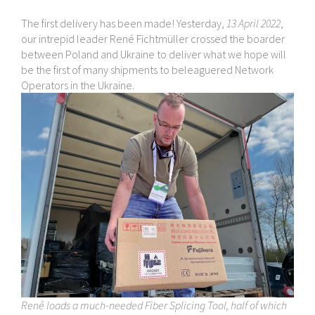
The first delivery has been made! Yesterday,
13 April 2022
,
our intrepid leader René Fichtmüller crossed the boarder
between Poland and Ukraine to deliver what we hope will
be the first of many shipments to beleaguered Network
Operators in the Ukraine.
René loads a much-​needed Fiber Splicing Tool, half of which