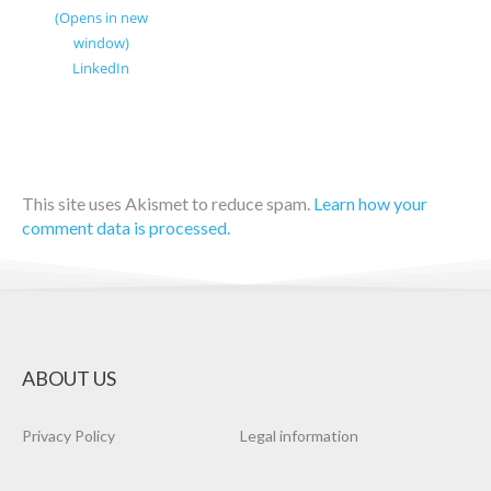
(Opens in new
window)
LinkedIn
This site uses Akismet to reduce spam.
Learn how your
comment data is processed.
ABOUT US
Privacy Policy
Legal information