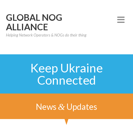
GLOBAL NOG
ALLIANCE
Helping Network Operators & NOGs do their thing
Keep Ukraine
Connected
News
Updates
&