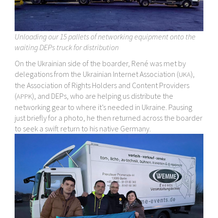
Unloading our 15 pallets of networking equipment onto the
waiting DEPs truck for distribution
On the Ukrainian side of the boarder, René was met by
delegations from the Ukrainian Internet Association (
),
UKA
the Association of Rights Holders and Content Providers
(
), and DEPs, who are helping us distribute the
APPK
networking gear to where it’s needed in Ukraine. Pausing
just briefly for a photo, he then returned across the boarder
to seek a swift return to his native Germany.