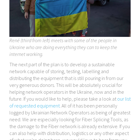
René (third from left) meets with some of the people in
Ukraine who are doing everything they can to keep the
internet working.
The next part of the plan is to develop a sustainable
network capable of storing, testing, labelling and
distributing the equipment that is still pouring in from our
very generous donors. This will be absolutely crucial for
helping network operators in the Ukraine, now and in the
future. If you would like to help, please take a look at
our list
of requested equipment
. All of it has been personally
logged by Ukrainian Network Operators as being of greatest
need. We are especially looking for Fiber Splicing Tools, as
the damage to the Fiber network is already extensive. If you
can also help with distribution, logistics or any other aspect