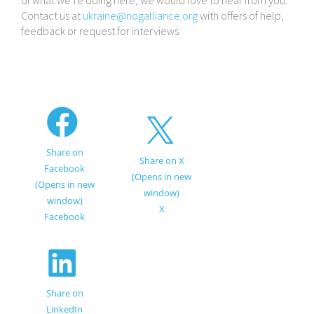
of what we’re doing here, we would love to hear from you.
Contact us at
ukraine@​nogalliance.​org
with offers of help,
feedback or request for interviews.
Share on
Share on X
Facebook
(Opens in new
(Opens in new
window)
window)
X
Facebook
Share on
LinkedIn