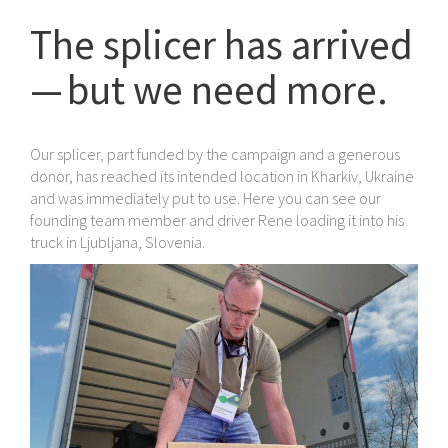
The splicer has arrived
— but we need more.
Our splicer, part funded by the campaign and a generous
donor, has reached its intended location in Kharkiv, Ukraine
and was immediately put to use. Here you can see our
founding team member and driver Rene loading it into his
truck in Ljubljana, Slovenia.