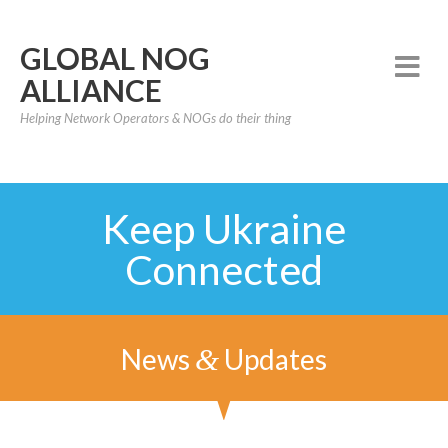
GLOBAL NOG
ALLIANCE
Helping Network Operators & NOGs do their thing
Keep Ukraine
Connected
News
Updates
&