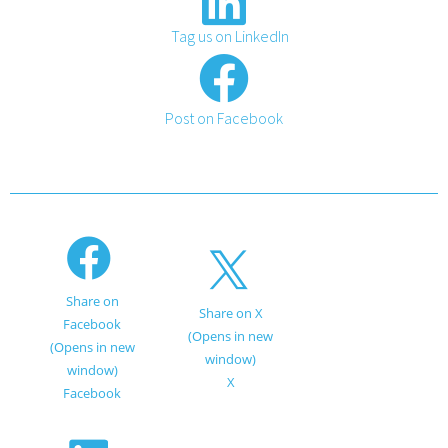
Tag us on LinkedIn
Post on Facebook
Share on
Share on X
Facebook
(Opens in new
(Opens in new
window)
window)
X
Facebook