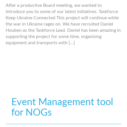
After a productive Board meeting, we wanted to
introduce you to some of our latest initiatives. Taskforce:
Keep Ukraine Connected This project will continue while
the war in Ukraine rages on. We have recruited Daniel
Houben as the Taskforce Lead. Daniel has been amazing in
supporting the project for some time, organising
equipment and transports with […]
Event Management tool
for NOGs