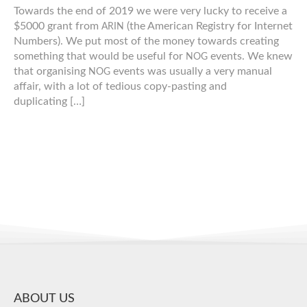
Towards the end of 2019 we were very lucky to receive a
$5000 grant from
(the American Registry for Internet
ARIN
Numbers). We put most of the money towards creating
something that would be useful for
events. We knew
NOG
that organising
events was usually a very manual
NOG
affair, with a lot of tedious copy-​​pasting and
duplicating […]
ABOUT US