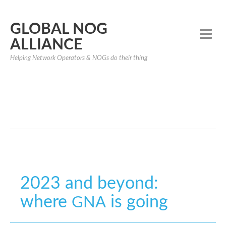
GLOBAL NOG
ALLIANCE
Helping Network Operators & NOGs do their thing
2023 and beyond:
where
is going
GNA