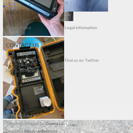
ABOUT US
Privacy Policy
Legal information
CONTACT US
Email us
Find us on Twitter
Find us on Facebook
© 2026 Global NOG Alliance.
Template designed by
Quema Labs
.
Design by
Simply Understand
.