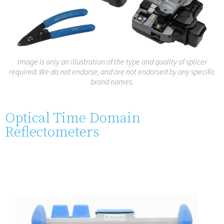
Image is only an illustration of the type and quality of splicer
required. We do not endorse, and are not endorsed by any specific
brand names.
Optical Time Domain
Reflectometers