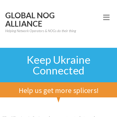
GLOBAL NOG
ALLIANCE
Helping Network Operators & NOGs do their thing
Keep Ukraine
Connected
Help us get more splicers!