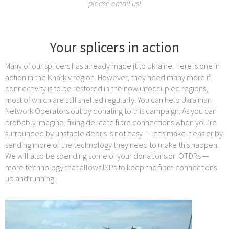
please email us!
Your splicers in action
Many of our splicers has already made it to Ukraine. Here is one in
action in the Kharkiv region. However, they need many more if
connectivity is to be restored in the now unoccupied regions,
most of which are still shelled regularly. You can help Ukrainian
Network Operators out by donating to this campaign. As you can
probably imagine, fixing delicate fibre connections when you’re
surrounded by unstable debris is not easy — let’s make it easier by
sending more of the technology they need to make this happen.
We will also be spending some of your donations on OTDRs —
more technology that allows ISPs to keep the fibre connections
up and running.