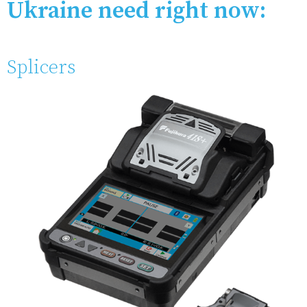
Ukraine need right now:
Splicers