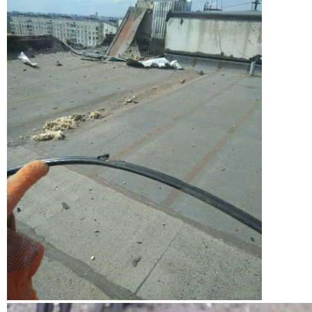
View from a rooftop of a gloved hand holding frayed