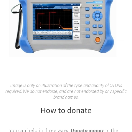
Image is only an illustration of the type and quality of OTDRs
required. We do not endorse, and are not endorsed by any specific
brand names.
How to donate
You can help in three ways.
Donate money
to the