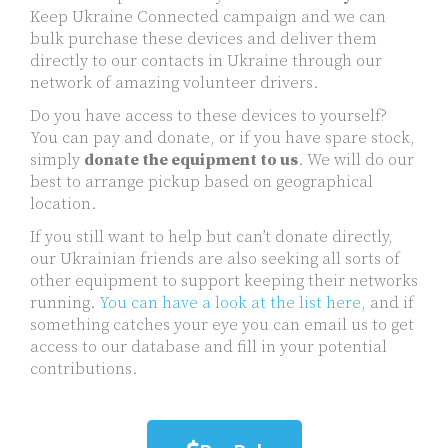
Keep Ukraine Connected campaign and we can
bulk purchase these devices and deliver them
directly to our contacts in Ukraine through our
network of amazing volunteer drivers.
Do you have access to these devices to yourself?
You can pay and donate, or if you have spare stock,
simply
donate the equipment to us
. We will do our
best to arrange pickup based on geographical
location.
If you still want to help but can’t donate directly,
our Ukrainian friends are also seeking all sorts of
other equipment to support keeping their networks
running.
You can have a look at the list here
, and if
something catches your eye you can email us to get
access to our database and fill in your potential
contributions.