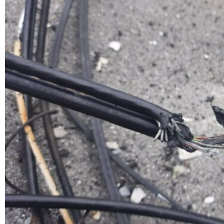
fiber and showing some destruction on the roof