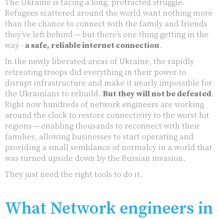
The Ukraine is facing a long, protracted struggle.
Refugees scattered around the world want nothing more
than the chance to connect with the family and friends
they’ve left behind — but there’s one thing getting in the
way -
a safe, reliable internet connection
.
In the newly liberated areas of Ukraine, the rapidly
retreating troops did everything in their power to
disrupt infrastructure and make it nearly impossible for
the Ukrainians to rebuild.
But they will not be defeated
.
Right now hundreds of network engineers are working
around the clock to restore connectivity to the worst hit
regions — enabling thousands to reconnect with their
families, allowing businesses to start operating and
providing a small semblance of normalcy in a world that
was turned upside down by the Russian invasion.
They just need the right tools to do it.
What Network engineers in