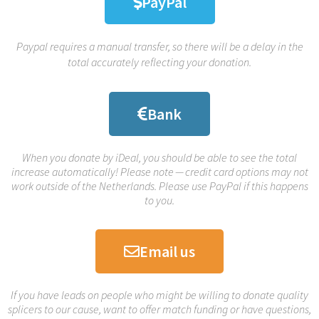
PayPal
Paypal requires a manual transfer, so there will be a delay in the
total accurately reflecting your donation.
Bank
When you donate by iDeal, you should be able to see the total
increase automatically! Please note — credit card options may not
work outside of the Netherlands. Please use PayPal if this happens
to you.
Email us
If you have leads on people who might be willing to donate quality
splicers to our cause, want to offer match funding or have questions,